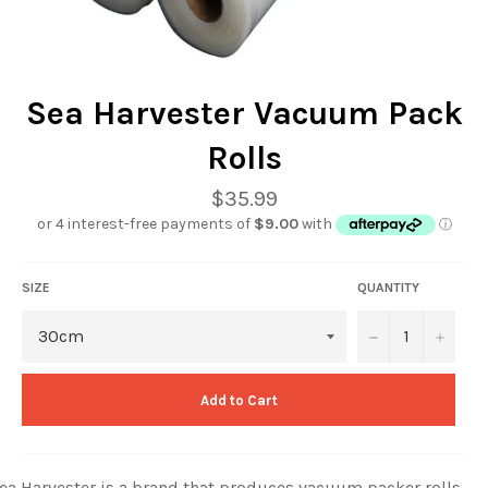
Sea Harvester Vacuum Pack
Rolls
Regular
$35.99
price
SIZE
QUANTITY
−
+
Add to Cart
ea Harvester is a brand that produces vacuum packer rolls