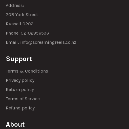
Address:
20B York Street
Russell 0202
Phone: 02102956596
Email:
info@screamingreels.co.nz
Support
Terms & Conditions
Privacy policy
Return policy
Terms of Service
Refund policy
About