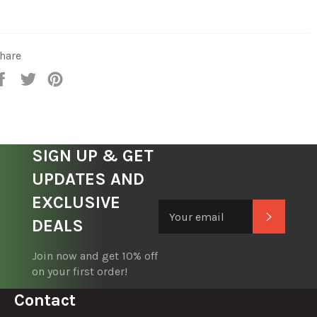
hare
Share
Tweet
Pin
on
on
on
Facebook
Twitter
Pinterest
SIGN UP & GET
UPDATES AND
EXCLUSIVE
Subscrib
DEALS
Join now and get 10% off
on your first order!
Contact