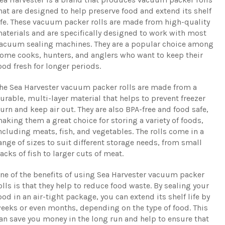
hat are designed to help preserve food and extend its shelf
ife. These vacuum packer rolls are made from high-quality
aterials and are specifically designed to work with most
acuum sealing machines. They are a popular choice among
ome cooks, hunters, and anglers who want to keep their
ood fresh for longer periods.
he Sea Harvester vacuum packer rolls are made from a
urable, multi-layer material that helps to prevent freezer
urn and keep air out. They are also BPA-free and food safe,
aking them a great choice for storing a variety of foods,
ncluding meats, fish, and vegetables. The rolls come in a
ange of sizes to suit different storage needs, from small
acks of fish to larger cuts of meat.
ne of the benefits of using Sea Harvester vacuum packer
olls is that they help to reduce food waste. By sealing your
ood in an air-tight package, you can extend its shelf life by
eeks or even months, depending on the type of food. This
an save you money in the long run and help to ensure that