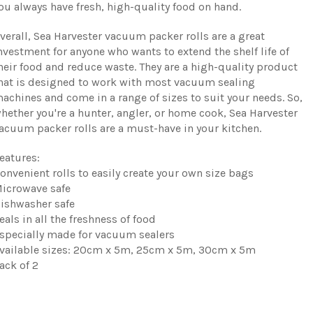
ou always have fresh, high-quality food on hand.
verall, Sea Harvester vacuum packer rolls are a great
nvestment for anyone who wants to extend the shelf life of
heir food and reduce waste. They are a high-quality product
hat is designed to work with most vacuum sealing
achines and come in a range of sizes to suit your needs. So,
hether you're a hunter, angler, or home cook, Sea Harvester
acuum packer rolls are a must-have in your kitchen.
eatures:
onvenient rolls to easily create your own size bags
icrowave safe
ishwasher safe
eals in all the freshness of food
specially made for vacuum sealers
vailable sizes: 20cm x 5m, 25cm x 5m, 30cm x 5m
ack of 2