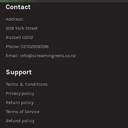
Contact
Address:
20B York Street
Russell 0202
Phone: 02102956596
Email:
info@screamingreels.co.nz
Support
Terms & Conditions
Privacy policy
Return policy
Terms of Service
Refund policy