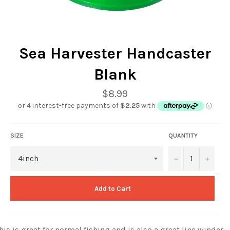
Sea Harvester Handcaster
Blank
Regular
$8.99
price
SIZE
QUANTITY
−
+
Add to Cart
his is great for normal fishing and is also a great line winder