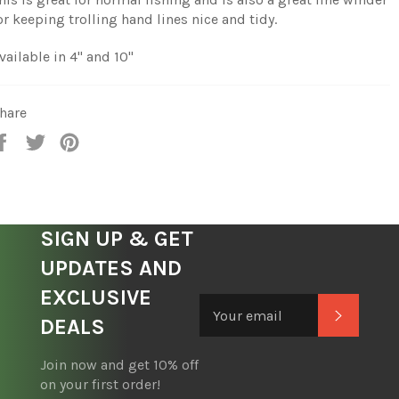
or keeping trolling hand lines nice and tidy.
vailable in 4" and 10"
hare
Share
Tweet
Pin
on
on
on
Facebook
Twitter
Pinterest
SIGN UP & GET
UPDATES AND
EXCLUSIVE
Subscrib
DEALS
Join now and get 10% off
on your first order!