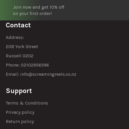
Join now and get 10% off
on your first order!
Contact
Address:
20B York Street
Russell 0202
Phone: 02102956596
Email:
info@screamingreels.co.nz
Support
Terms & Conditions
Privacy policy
Return policy