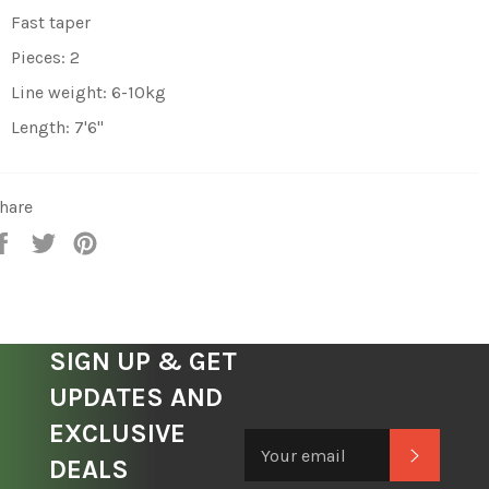
Fast taper
Pieces: 2
Line weight: 6-10kg
Length: 7'6"
hare
Share
Tweet
Pin
on
on
on
Facebook
Twitter
Pinterest
SIGN UP & GET
UPDATES AND
EXCLUSIVE
Subscrib
DEALS