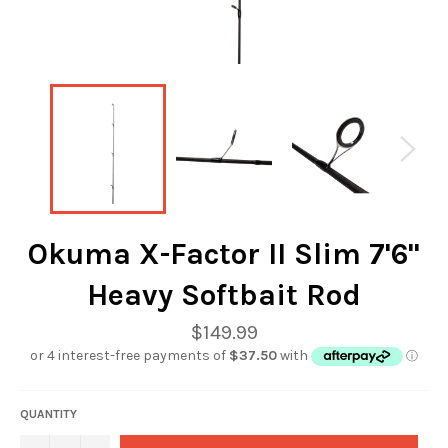
Okuma X-Factor II Slim 7'6"
Heavy Softbait Rod
Regular
$149.99
price
QUANTITY