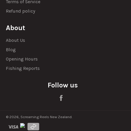
Terms of Service
Refund policy
About
About Us
Blog
Opening Hours
Fishing Reports
Follow us
Facebook
© 2026,
Screaming Reels New Zealand
.
visa
visa