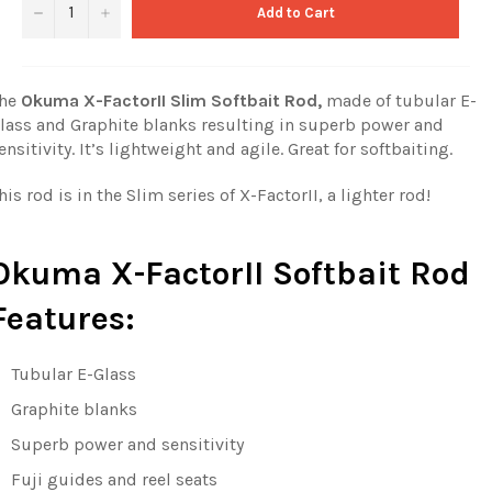
−
+
Add to Cart
he
Okuma X-FactorII Slim Softbait Rod,
made of tubular E-
lass and Graphite blanks resulting in superb power and
ensitivity. It’s lightweight and agile. Great for softbaiting.
his rod is in the Slim series of X-FactorII, a lighter rod!
Okuma X-FactorII Softbait Rod
Features:
Tubular E-Glass
Graphite blanks
Superb power and sensitivity
Fuji guides and reel seats