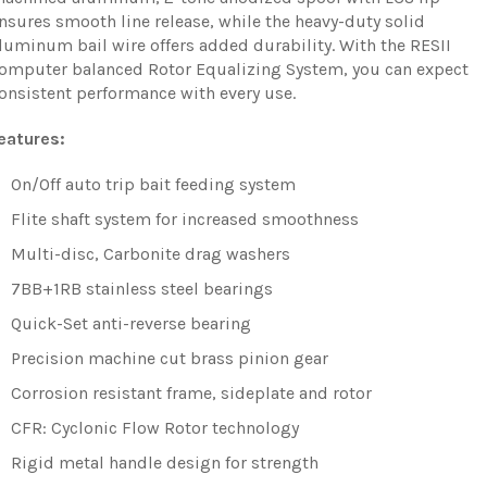
nsures smooth line release, while the heavy-duty solid
luminum bail wire offers added durability. With the RESII
omputer balanced Rotor Equalizing System, you can expect
onsistent performance with every use.
eatures:
On/Off auto trip bait feeding system
Flite shaft system for increased smoothness
Multi-disc, Carbonite drag washers
7BB+1RB stainless steel bearings
Quick-Set anti-reverse bearing
Precision machine cut brass pinion gear
Corrosion resistant frame, sideplate and rotor
CFR: Cyclonic Flow Rotor technology
Rigid metal handle design for strength