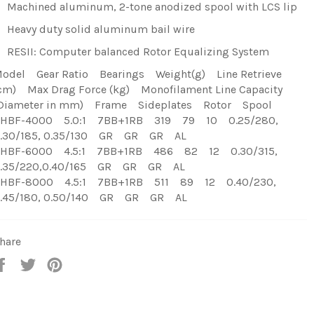
Machined aluminum, 2-tone anodized spool with LCS lip
Heavy duty solid aluminum bail wire
RESII: Computer balanced Rotor Equalizing System
odel Gear Ratio Bearings Weight(g) Line Retrieve
cm) Max Drag Force (kg) Monofilament Line Capacity
Diameter in mm) Frame Sideplates Rotor Spool
HBF-4000 5.0:1 7BB+1RB 319 79 10 0.25/280,
.30/185, 0.35/130 GR GR GR AL
HBF-6000 4.5:1 7BB+1RB 486 82 12 0.30/315,
.35/220,0.40/165 GR GR GR AL
HBF-8000 4.5:1 7BB+1RB 511 89 12 0.40/230,
.45/180, 0.50/140 GR GR GR AL
hare
Share
Tweet
Pin
on
on
on
Facebook
Twitter
Pinterest