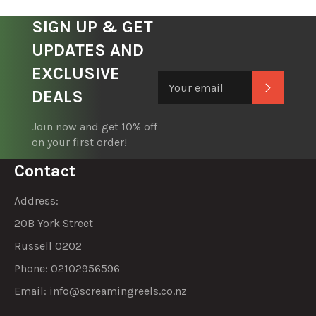
SIGN UP & GET
UPDATES AND
EXCLUSIVE
Subscrib
DEALS
Join now and get 10% off
on your first order!
Contact
Address:
20B York Street
Russell 0202
Phone: 02102956596
Email:
info@screamingreels.co.nz