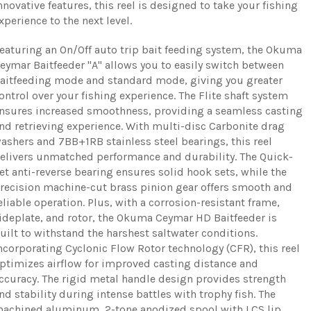
nnovative features, this reel is designed to take your fishing
xperience to the next level.
eaturing an On/Off auto trip bait feeding system, the Okuma
eymar Baitfeeder "A" allows you to easily switch between
aitfeeding mode and standard mode, giving you greater
ontrol over your fishing experience. The Flite shaft system
nsures increased smoothness, providing a seamless casting
nd retrieving experience. With multi-disc Carbonite drag
ashers and 7BB+1RB stainless steel bearings, this reel
elivers unmatched performance and durability. The Quick-
et anti-reverse bearing ensures solid hook sets, while the
recision machine-cut brass pinion gear offers smooth and
eliable operation. Plus, with a corrosion-resistant frame,
ideplate, and rotor, the Okuma Ceymar HD Baitfeeder is
uilt to withstand the harshest saltwater conditions.
ncorporating Cyclonic Flow Rotor technology (CFR), this reel
ptimizes airflow for improved casting distance and
ccuracy. The rigid metal handle design provides strength
nd stability during intense battles with trophy fish. The
achined aluminum, 2-tone anodized spool with LCS lip