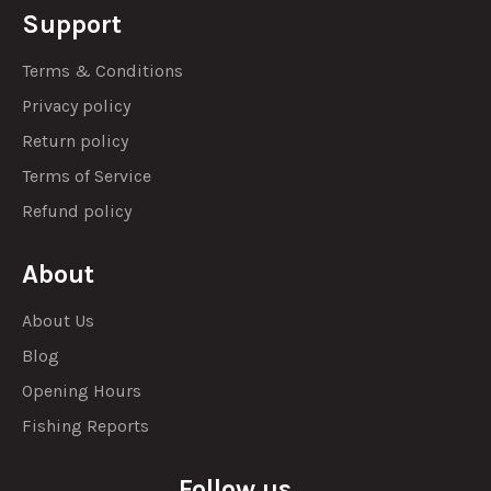
Support
Terms & Conditions
Privacy policy
Return policy
Terms of Service
Refund policy
About
About Us
Blog
Opening Hours
Fishing Reports
Follow us