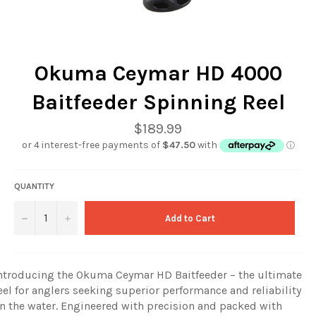
Okuma Ceymar HD 4000
Baitfeeder Spinning Reel
Regular
$189.99
price
QUANTITY
−
+
Add to Cart
ntroducing the Okuma Ceymar HD Baitfeeder – the ultimate
eel for anglers seeking superior performance and reliability
n the water. Engineered with precision and packed with