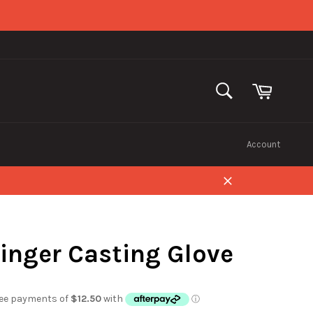
Cart
SEARCH
Search
Account
Close
Finger Casting Glove