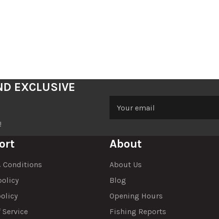
ND EXCLUSIVE
!
ort
About
 Conditions
About Us
policy
Blog
olicy
Opening Hours
 Service
Fishing Reports