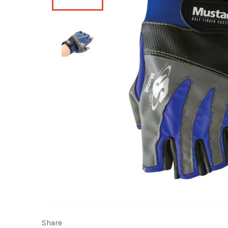
Share