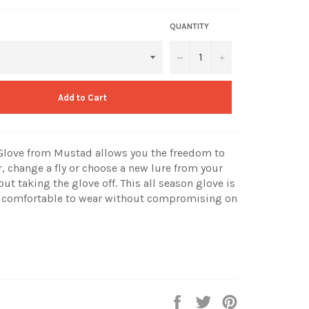
QUANTITY
−
+
Add to Cart
 Glove from Mustad allows you the freedom to
, change a fly or choose a new lure from your
out taking the glove off. This all season glove is
 comfortable to wear without compromising on
Share
Tweet
Pin