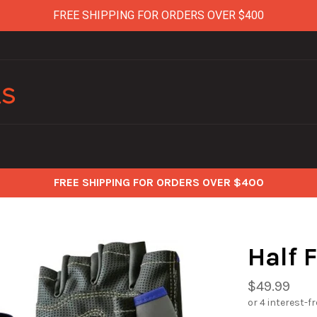
FREE SHIPPING FOR ORDERS OVER $400
FREE SHIPPING FOR ORDERS OVER $400
Half 
Regular
$49.99
price