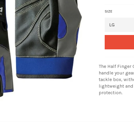
SIZE
The Half Finger
handle your gear
tackle box, with
lightweight and
protection.