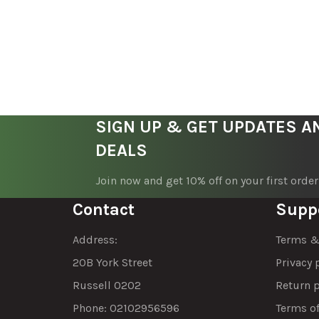
SIGN UP & GET UPDATES A
DEALS
Join now and get 10% off on your first order
Contact
Supp
Address:
Terms &
20B York Street
Privacy 
Russell 0202
Return p
Phone: 02102956596
Terms of