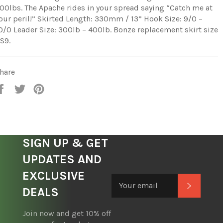
00lbs. The Apache rides in your spread saying “Catch me at
our peril!” Skirted Length: 330mm / 13” Hook Size: 9/0 –
0/0 Leader Size: 300lb – 400lb. Bonze replacement skirt size
S9.
hare
Share
Tweet
Pin
on
on
on
Facebook
Twitter
Pinterest
SIGN UP & GET
UPDATES AND
EXCLUSIVE
Subscrib
DEALS
Join now and get 10% off