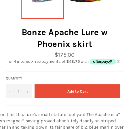
Bonze Apache Lure w
Phoenix skirt
Regular
$175.00
price
QUANTITY
−
+
Add to Cart
on’t let this lure’s small stature fool you! The Apache is a”
ish magnet” having proved absolutely deadly on striped
arlin and taking down its fair share of big blue marlin over