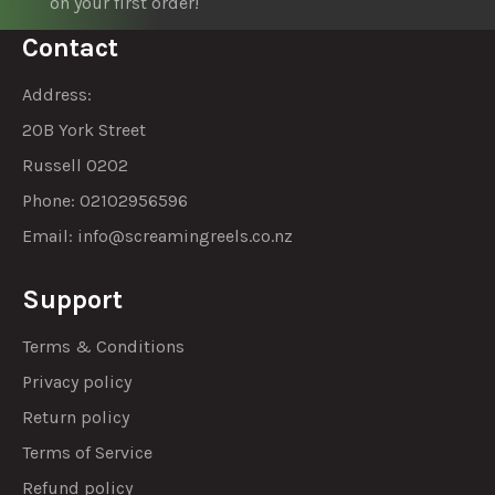
on your first order!
Contact
Address:
20B York Street
Russell 0202
Phone: 02102956596
Email:
info@screamingreels.co.nz
Support
Terms & Conditions
Privacy policy
Return policy
Terms of Service
Refund policy