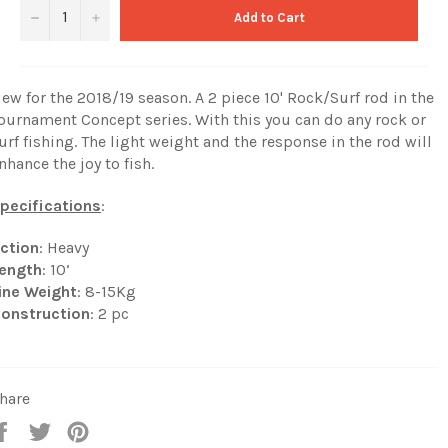
−
+
Add to Cart
ew for the 2018/19 season. A 2 piece 10' Rock/Surf rod in the
ournament Concept series. With this you can do any rock or
urf fishing. The light weight and the response in the rod will
nhance the joy to fish.
pecifications
:
ction
: Heavy
ength
: 10’
ine Weight
: 8-15Kg
onstruction
: 2 pc
hare
Share
Tweet
Pin