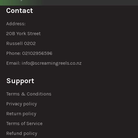
Contact
Address:
20B York Street
Russell 0202
Phone: 02102956596
Email:
info@screamingreels.co.nz
Support
Terms & Conditions
Privacy policy
Return policy
Terms of Service
Refund policy