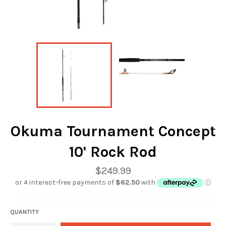
Okuma Tournament Concept
10' Rock Rod
Regular
$249.99
price
QUANTITY