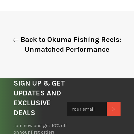
on
on
on
Facebook
Twitter
Pinterest
Back to Okuma Fishing Reels:
Unmatched Performance
SIGN UP & GET
UPDATES AND
EXCLUSIVE
Subscrib
DEALS
Join now and get 10% off
on your first order!